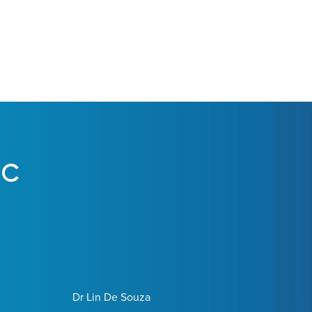
IC
Dr Lin De Souza