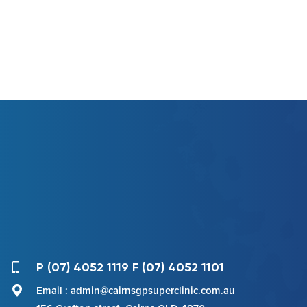
P (07) 4052 1119 F (07) 4052 1101
Email : admin@cairnsgpsuperclinic.com.au