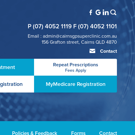
P (07) 4052 1119 F (07) 4052 1101
Email : admin@cairnsgpsuperclinic.com.au
156 Grafton street, Cairns QLD 4870
Contact
Repeat Prescriptions
ntment
Fees Apply
gistration
MyMedicare Registration
Policies & Feedback
Forms
Contact