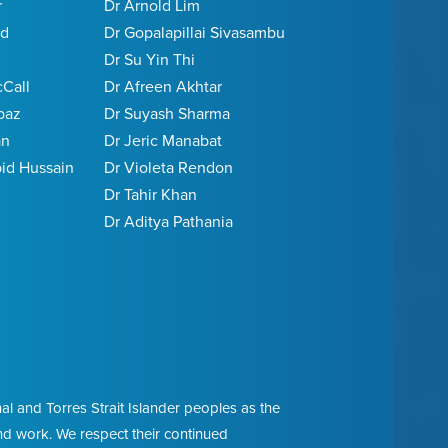
r
Dr Arnold Lim
ed
Dr Gopalapillai Sivasambu
Dr Su Yin Thi
cCall
Dr Afreen Akhtar
baz
Dr Suyash Sharma
an
Dr Jeric Manabat
d Hussain
Dr Violeta Rendon
Dr Tahir Khan
j
Dr Aditya Pathania
l and Torres Strait Islander peoples as the
and work. We respect their continued