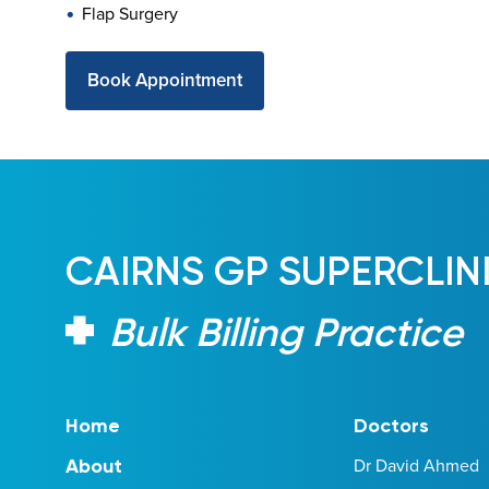
Flap Surgery
Book Appointment
CAIRNS GP SUPERCLIN
Bulk Billing Practice
Home
Doctors
Dr David Ahmed
About