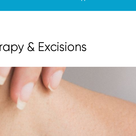
rapy & Excisions