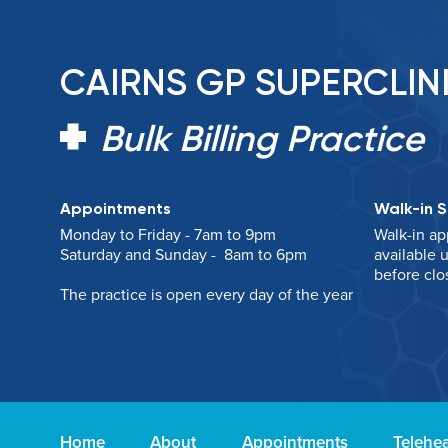
CAIRNS GP SUPERCLIN
Bulk Billing Practice
Appointments
Walk-in S
Monday to Friday - 7am to 9pm
Walk-in ap
Saturday and Sunday - 8am to 6pm
available u
before clo
The practice is open every day of the year
Home
About
Appointments
Telehea