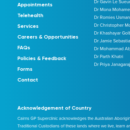
Dr Gavin Le Sueu
Appointments
Dr Mona Moham
Telehealth
Dr Romies Usman
Dr Christopher M
Services
Dr Khashayar Gol
Careers & Opportunities
Dr Jamie Sebasti
FAQs
Dr Mohammad Abi
Dr Parth Khatri
Policies & Feedback
Dr Priya Janagara
Forms
Contact
Acknowledgement of Country
Cairns GP Superclinic acknowledges the Australian Aborigina
Traditional Custodians of these lands where we live, learn 