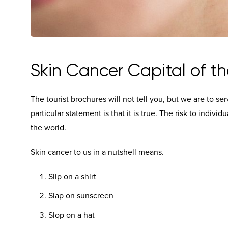
Skin Cancer Capital of th
The tourist brochures will not tell you, but we are to se
particular statement is that it is true. The risk to individ
the world.
Skin cancer to us in a nutshell means.
Slip on a shirt
Slap on sunscreen
Slop on a hat