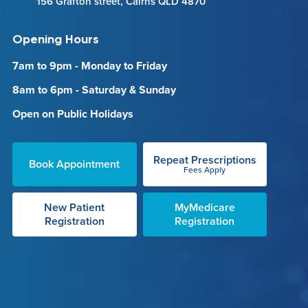
156 Grafton street, Cairns QLD 4870
Opening Hours
7am to 9pm - Monday to Friday
8am to 6pm - Saturday & Sunday
Open on Public Holidays
Repeat Prescriptions
Book Appointment
Fees Apply
New Patient
MyMedicare
Registration
Registration