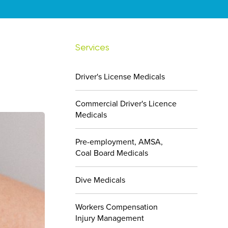
Services
Driver's License Medicals
Commercial Driver's Licence
Medicals
Pre-employment, AMSA,
Coal Board Medicals
Dive Medicals
Workers Compensation
Injury Management