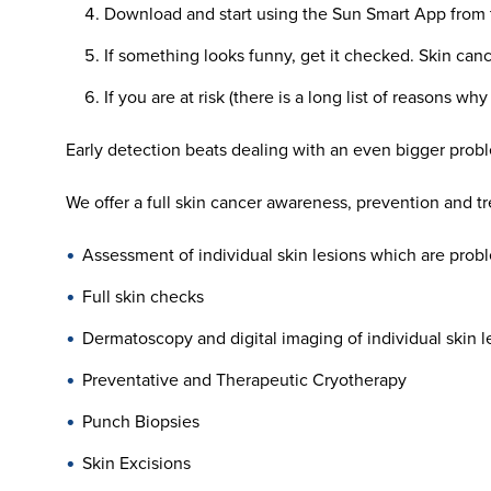
Download and start using the Sun Smart App from 
If something looks funny, get it checked. Skin ca
If you are at risk (there is a long list of reasons w
Early detection beats dealing with an even bigger probl
We offer a full skin cancer awareness, prevention and t
Assessment of individual skin lesions which are probl
Full skin checks
Dermatoscopy and digital imaging of individual skin l
Preventative and Therapeutic Cryotherapy
Punch Biopsies
Skin Excisions