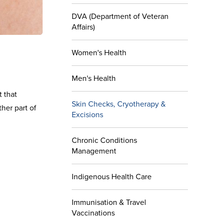
DVA (Department of Veteran
Affairs)
Women's Health
Men's Health
t that
Skin Checks, Cryotherapy &
ther part of
Excisions
Chronic Conditions
Management
Indigenous Health Care
Immunisation & Travel
Vaccinations