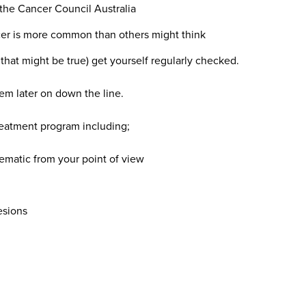
the Cancer Council Australia
ncer is more common than others might think
hy that might be true) get yourself regularly checked.
em later on down the line.
reatment program including;
ematic from your point of view
esions