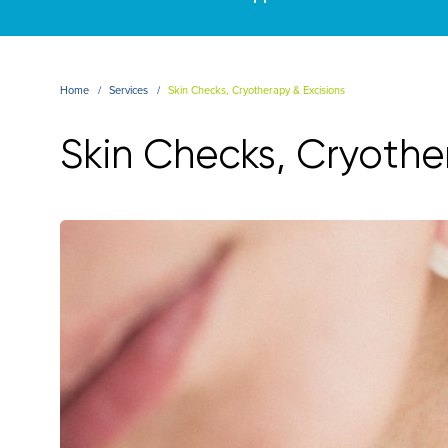
Home
Services
Skin Checks, Cryotherapy & Excisions
Skin Checks, Cryothe