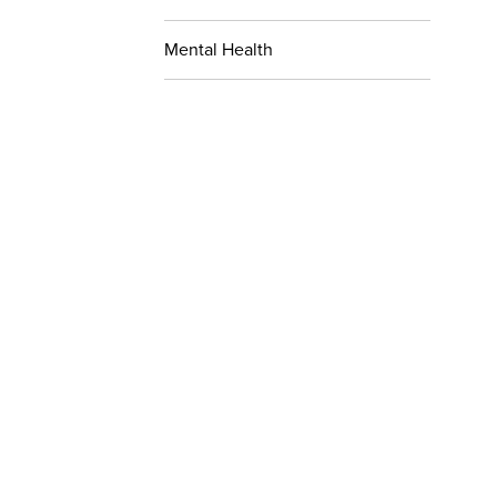
Mental Health