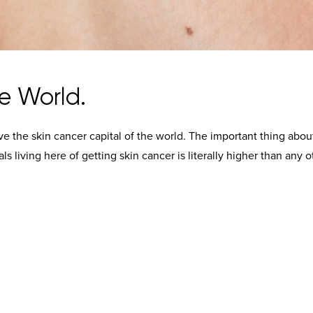
e World.
rve the skin cancer capital of the world. The important thing abou
uals living here of getting skin cancer is literally higher than any o