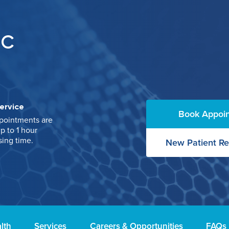
IC
ervice
Book Appoi
pointments are
p to 1 hour
sing time.
New Patient Re
lth
Services
Careers & Opportunities
FAQs