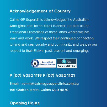
Acknowledgement of Country
Cairns GP Superclinic acknowledges the Australian
Aboriginal and Torres Strait Islander peoples as the
Traditional Custodians of these lands where we live,
learn and work. We respect their continued connection
to land and sea, country and community, and we pay our
respect to their Elders, past, present and emerging.
P (07) 4052 1119 F (07) 4052 1101
Email : admin@cairnsgpsuperclinic.com.au
156 Grafton street, Cairns QLD 4870
Opening Hours