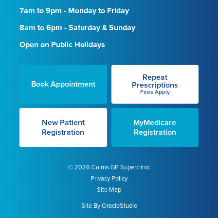
7am to 9pm - Monday to Friday
8am to 6pm - Saturday & Sunday
Open on Public Holidays
Repeat
Book Appointment
Prescriptions
Fees Apply
New Patient
MyMedicare
Registration
Registration
© 2026 Cairns GP Superclinic
Privacy Policy
Site Map
Site By
OracleStudio