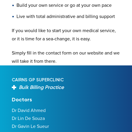
Build your own service or go at your own pace
Live with total administrative and billing support
If you would like to start your own medical service,
or it is time for a sea-change, it is easy.
Simply fill in the contact form on our website and we
will take it from there.
CAIRNS GP SUPERCLINIC
Bulk Billing Practice
Doctors
Dr David Ahmed
Dr Lin De Souza
Dr Gavin Le Sueur