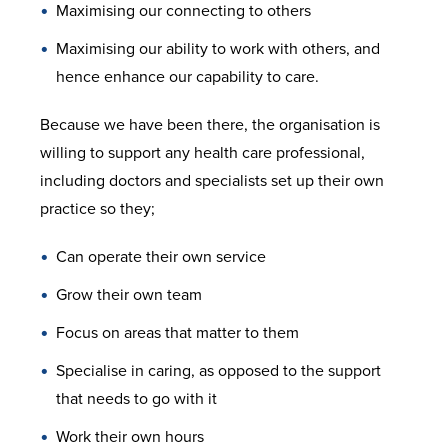
Maximising our connecting to others
Maximising our ability to work with others, and
hence enhance our capability to care.
Because we have been there, the organisation is
willing to support any health care professional,
including doctors and specialists set up their own
practice so they;
Can operate their own service
Grow their own team
Focus on areas that matter to them
Specialise in caring, as opposed to the support
that needs to go with it
Work their own hours