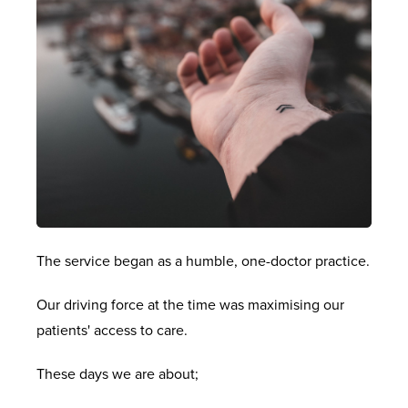
The service began as a humble, one-doctor practice.
Our driving force at the time was maximising our
patients' access to care.
These days we are about;