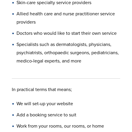
Skin-care specialty service providers
Allied health care and nurse practitioner service
providers
Doctors who would like to start their own service
Specialists such as dermatologists, physicians,
psychiatrists, orthopaedic surgeons, pediatricians,
medico-legal experts, and more
In practical terms that means;
We will set-up your website
Add a booking service to suit
Work from your rooms, our rooms, or home