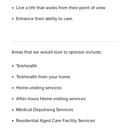
Live a life that works from their point of view
Enhance their ability to care.
Areas that we would love to sponsor include;
Telehealth
Telehealth from your home
Home-visiting services
After-hours Home-visiting services
Medical Deputising Services
Residential Aged Care Facility Services