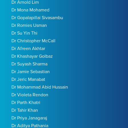
Dr Arnold Lim
Dr Mona Mohamed
Dr Gopalapillai Sivasambu
Dr Romies Usman
Dr Su Yin Thi
Dr Christopher McCall
Dr Afreen Akhtar
Dr Khashayar Golbaz
Dr Suyash Sharma
Dr Jamie Sebastian
Dr Jeric Manabat
Dr Mohammad Abid Hussain
Dr Violeta Rendon
Dr Parth Khatri
Dr Tahir Khan
Dr Priya Janagaraj
Dr Aditya Pathania