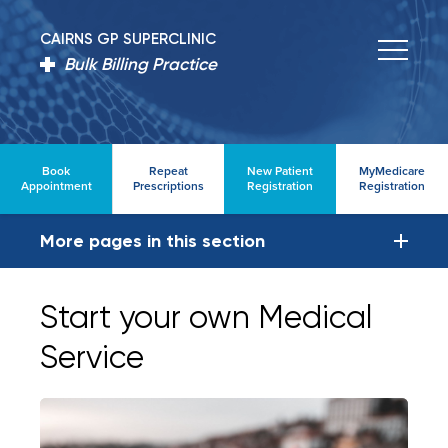
CAIRNS GP SUPERCLINIC
Bulk Billing Practice
Book
Repeat
New Patient
MyMedicare
Appointment
Prescriptions
Registration
Registration
More pages in this section
Start your own Medical
Service