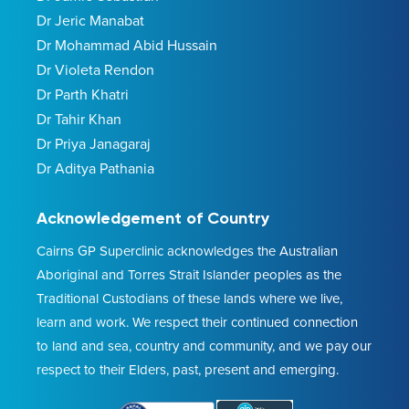
Dr Jeric Manabat
Dr Mohammad Abid Hussain
Dr Violeta Rendon
Dr Parth Khatri
Dr Tahir Khan
Dr Priya Janagaraj
Dr Aditya Pathania
Acknowledgement of Country
Cairns GP Superclinic acknowledges the Australian
Aboriginal and Torres Strait Islander peoples as the
Traditional Custodians of these lands where we live,
learn and work. We respect their continued connection
to land and sea, country and community, and we pay our
respect to their Elders, past, present and emerging.