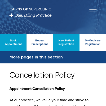
CAIRNS GP SUPERCLINIC
Bulk Billing Practice
Book
Repeat
New Patient
MyMedicare
Appointment
Prescriptions
Registration
Registration
More pages in this section
Cancellation Policy
Appointment Cancellation Policy
At our practice, we value your time and strive to