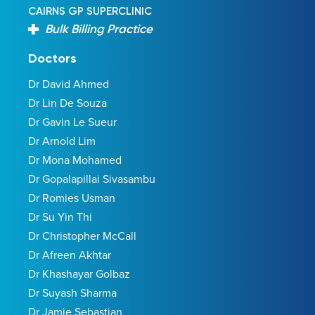
CAIRNS GP SUPERCLINIC
Bulk Billing Practice
Doctors
Dr David Ahmed
Dr Lin De Souza
Dr Gavin Le Sueur
Dr Arnold Lim
Dr Mona Mohamed
Dr Gopalapillai Sivasambu
Dr Romies Usman
Dr Su Yin Thi
Dr Christopher McCall
Dr Afreen Akhtar
Dr Khashayar Golbaz
Dr Suyash Sharma
Dr Jamie Sebastian