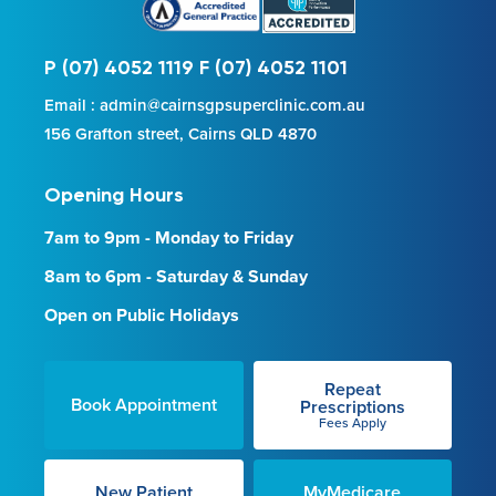
P (07) 4052 1119 F (07) 4052 1101
Email : admin@cairnsgpsuperclinic.com.au
156 Grafton street, Cairns QLD 4870
Opening Hours
7am to 9pm - Monday to Friday
8am to 6pm - Saturday & Sunday
Open on Public Holidays
Repeat
Book Appointment
Prescriptions
Fees Apply
New Patient
MyMedicare