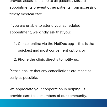
provide accessible care to all patients. Missed
appointments prevent other patients from accessing
timely medical care.
If you are unable to attend your scheduled
appointment, we kindly ask that you:
Cancel online via the HotDoc app – this is the
quickest and most convenient option; or
Phone the clinic directly to notify us.
Please ensure that any cancellations are made as
early as possible.
We appreciate your cooperation in helping us
provide care to all members of our community.