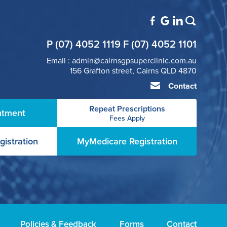
P (07) 4052 1119 F (07) 4052 1101
Email : admin@cairnsgpsuperclinic.com.au
156 Grafton street, Cairns QLD 4870
Contact
Repeat Prescriptions
ntment
Fees Apply
gistration
MyMedicare Registration
Policies & Feedback
Forms
Contact