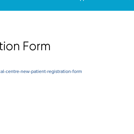
tion Form
l-centre-new-patient-registration-form