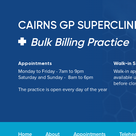
CAIRNS GP SUPERCLIN
Bulk Billing Practice
Appointments
Walk-in S
Monday to Friday - 7am to 9pm
Walk-in ap
Saturday and Sunday - 8am to 6pm
available u
before clo
The practice is open every day of the year
Home
About
Appointments
Telehea