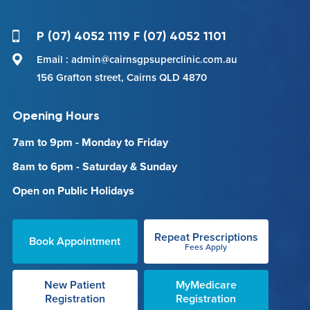
P (07) 4052 1119 F (07) 4052 1101
Email : admin@cairnsgpsuperclinic.com.au
156 Grafton street, Cairns QLD 4870
Opening Hours
7am to 9pm - Monday to Friday
8am to 6pm - Saturday & Sunday
Open on Public Holidays
Repeat Prescriptions
Book Appointment
Fees Apply
New Patient
MyMedicare
Registration
Registration