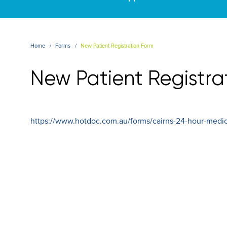
Home
Forms
New Patient Registration Form
New Patient Registra
https://www.hotdoc.com.au/forms/cairns-24-hour-medica