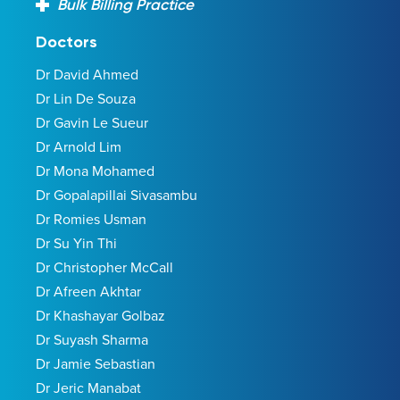
Bulk Billing Practice
Doctors
Dr David Ahmed
Dr Lin De Souza
Dr Gavin Le Sueur
Dr Arnold Lim
Dr Mona Mohamed
Dr Gopalapillai Sivasambu
Dr Romies Usman
Dr Su Yin Thi
Dr Christopher McCall
Dr Afreen Akhtar
Dr Khashayar Golbaz
Dr Suyash Sharma
Dr Jamie Sebastian
Dr Jeric Manabat