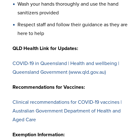
Wash your hands thoroughly and use the hand
sanitizers provided
Respect staff and follow their guidance as they are
here to help
QLD Health Link for Updates:
COVID-19 in Queensland | Health and wellbeing |
Queensland Government (www.qld.gov.au)
Recommendations for Vaccines:
Clinical recommendations for COVID-19 vaccines |
Australian Government Department of Health and
Aged Care
Exemption Information: