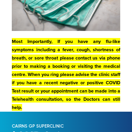
Most Importantly, If you have any flu-like
symptoms including a fever, cough, shortness of
breath, or sore throat please contact us via phone
prior to making a booking or visiting the medical
centre. When you ring please advise the clinic staff
if you have a recent negative or positive COVID
Test result or y
our appointment can be made into a
Telehealth consultation, so the Doctors can still
help.
CAIRNS GP SUPERCLINIC