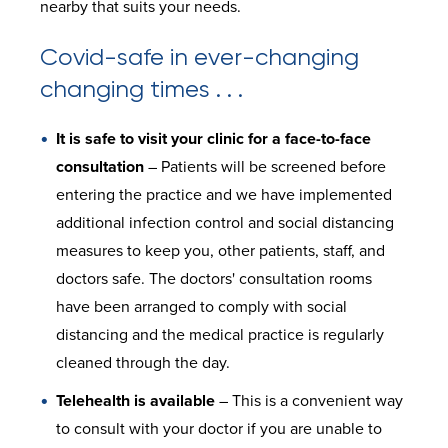
nearby that suits your needs.
Covid-safe in ever-changing
changing times . . .
It is safe to visit your clinic for a face-to-face
consultation
– Patients will be screened before
entering the practice and we have implemented
additional infection control and social distancing
measures to keep you, other patients, staff, and
doctors safe. The doctors' consultation rooms
have been arranged to comply with social
distancing and the medical practice is regularly
cleaned through the day.
Telehealth is available
– This is a convenient way
to consult with your doctor if you are unable to