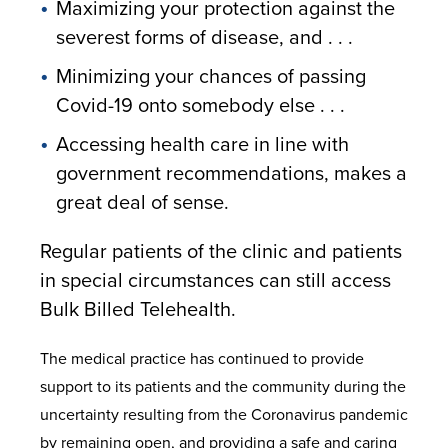
Maximizing your protection against the
severest forms of disease, and . . .
Minimizing your chances of passing
Covid-19 onto somebody else . . .
Accessing health care in line with
government recommendations, makes a
great deal of sense.
Regular patients of the clinic and patients
in special circumstances can still access
Bulk Billed Telehealth.
The medical practice has continued to provide
support to its patients and the community during the
uncertainty resulting from the Coronavirus pandemic
by remaining open, and providing a safe and caring