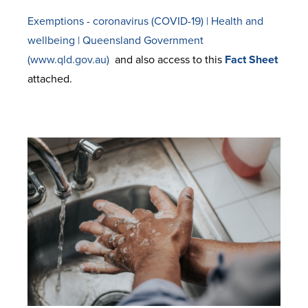
Exemptions - coronavirus (COVID-19) | Health and
wellbeing | Queensland Government
(www.qld.gov.au)
and also access to this
Fact Sheet
attached.