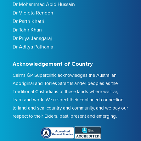
Dr Mohammad Abid Hussain
Dr Violeta Rendon
Dr Parth Khatri
Dr Tahir Khan
Dr Priya Janagaraj
Dr Aditya Pathania
Acknowledgement of Country
Cairns GP Superclinic acknowledges the Australian
Aboriginal and Torres Strait Islander peoples as the
Traditional Custodians of these lands where we live,
learn and work. We respect their continued connection
to land and sea, country and community, and we pay our
respect to their Elders, past, present and emerging.