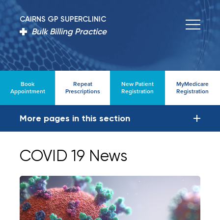
CAIRNS GP SUPERCLINIC
Bulk Billing Practice
Book
Repeat
New Patient
MyMedicare
Appointment
Prescriptions
Registration
Registration
More pages in this section
COVID 19 News