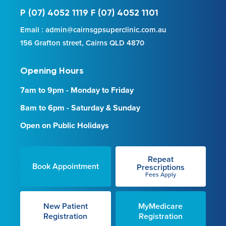
P (07) 4052 1119 F (07) 4052 1101
Email : admin@cairnsgpsuperclinic.com.au
156 Grafton street, Cairns QLD 4870
Opening Hours
7am to 9pm - Monday to Friday
8am to 6pm - Saturday & Sunday
Open on Public Holidays
Repeat
Book Appointment
Prescriptions
Fees Apply
New Patient
MyMedicare
Registration
Registration