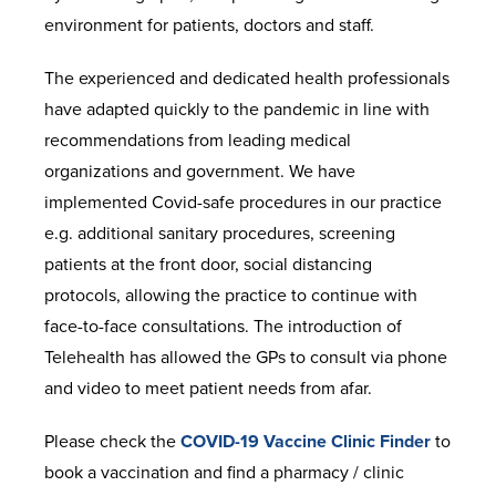
environment for patients, doctors and staff.
The experienced and dedicated health professionals
have adapted quickly to the pandemic in line with
recommendations from leading medical
organizations and government. We have
implemented Covid-safe procedures in our practice
e.g. additional sanitary procedures, screening
patients at the front door, social distancing
protocols, allowing the practice to continue with
face-to-face consultations. The introduction of
Telehealth has allowed the GPs to consult via phone
and video to meet patient needs from afar.
Please check the
COVID-19 Vaccine Clinic Finder
to
book a vaccination and find a pharmacy / clinic