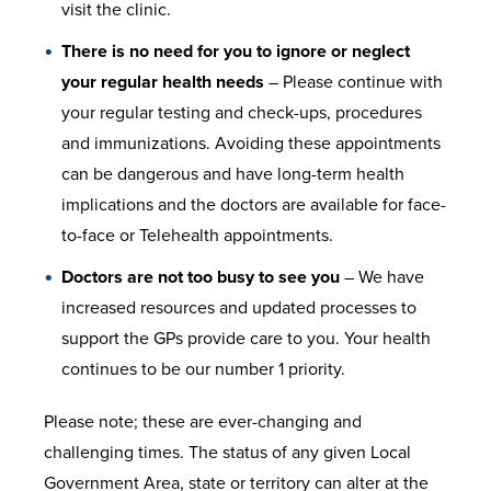
visit the clinic.
There is no need for you to ignore or neglect
your regular health needs
– Please continue with
your regular testing and check-ups, procedures
and immunizations. Avoiding these appointments
can be dangerous and have long-term health
implications and the doctors are available for face-
to-face or Telehealth appointments.
Doctors are not too busy to see you
– We have
increased resources and updated processes to
support the GPs provide care to you. Your health
continues to be our number 1 priority.
Please note; these are ever-changing and
challenging times. The status of any given Local
Government Area, state or territory can alter at the