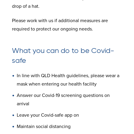
drop of a hat.
Please work with us if additional measures are
required to protect our ongoing needs.
What you can do to be Covid-
safe
In line with QLD Health guidelines, please wear a
mask when entering our health facility
Answer our Covid-19 screening questions on
arrival
Leave your Covid-safe app on
Maintain social distancing