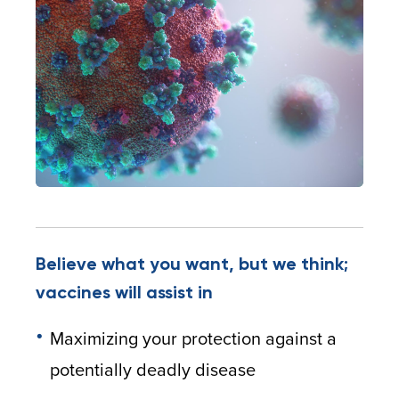
Believe what you want, but we think;
vaccines will assist in
Maximizing your protection against a
potentially deadly disease